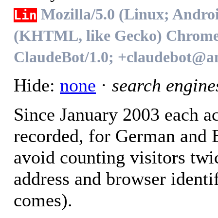
Mozilla/5.0 (Linux; Andro
Lin
(KHTML, like Gecko) Chrome/1
ClaudeBot/1.0; +claudebot@a
Hide:
none
·
search engine
Since January 2003 each ac
recorded, for German and En
avoid counting visitors twi
address and browser identif
comes).