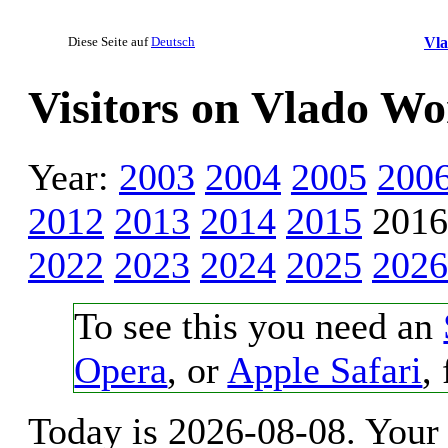
Diese Seite auf
Deutsch
Vl
Visitors on Vlado W
Year:
2003
2004
2005
200
2012
2013
2014
2015
201
2022
2023
2024
2025
2026
To see this you need an
Opera
, or
Apple Safari
,
Today is 2026-08-08. Your 