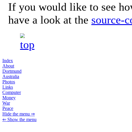
If you would like to see ho
have a look at the
source-c
Index
About
Dortmund
Australia
Photos
Links
Computer
Money
War
Peace
Hide the menu ⇒
⇐ Show the menu