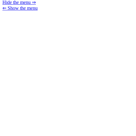
Hide the menu ⇒
⇐ Show the menu