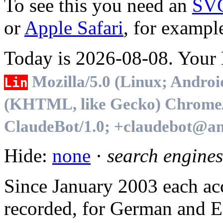
To see this you need an
SV
or
Apple Safari
, for exampl
Today is 2026-08-08. Your B
Mozilla/5.0 (Linux; Androi
Lin
(KHTML, like Gecko) Chrome/1
ClaudeBot/1.0; +claudebot@an
Hide:
none
·
search engines
Since January 2003 each acc
recorded, for German and En