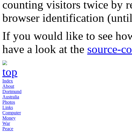
counting visitors twice by r
browser identification (unti
If you would like to see how
have a look at the
source-c
Index
About
Dortmund
Australia
Photos
Links
Computer
Money
War
Peace