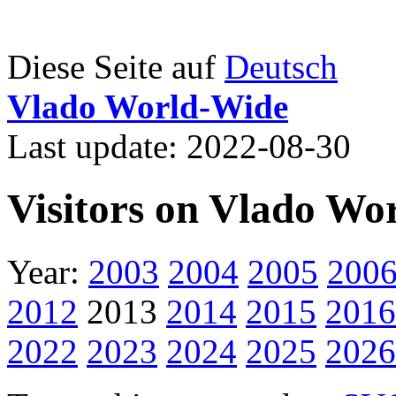
Diese Seite auf
Deutsch
Vlado World-Wide
Last update: 2022-08-30
Visitors on Vlado Wo
Year:
2003
2004
2005
200
2012
2013
2014
2015
2016
2022
2023
2024
2025
2026