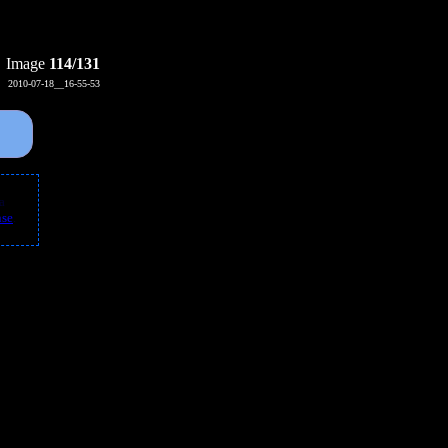
Image
114/131
2010-07-18__16-55-53
 a
nse
.