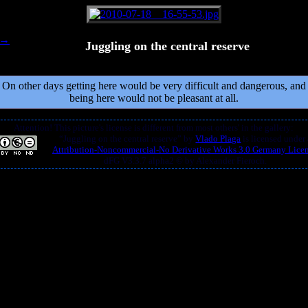
Juggling on the central reserve
On other days getting here would be very difficult and dangerous, and
being here would not be pleasant at all.
Attention! This picture's license is different from most others' in the gallery:
“
Juggling on the central reserve
” by
Vlado Plaga
is licensed under
Attribution-Noncommercial-No Derivative Works 3.0 Germany Lice
dFG V3.3.7 alpha2 © by Alexander Fieroch.