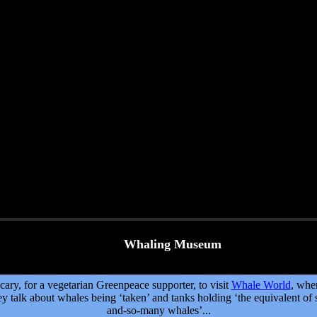
Whaling Museum
cary, for a vegetarian Greenpeace supporter, to visit
Whale World
, whe
ey talk about whales being ‘taken’ and tanks holding ‘the equivalent of 
and-so-many whales’...