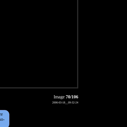
Image
70/106
2006-03-18__09-32-24
re
so-