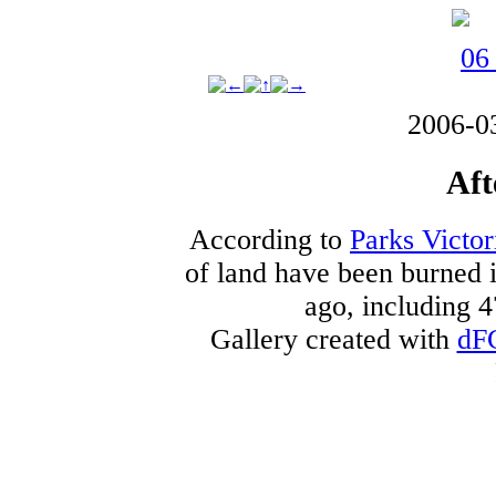
2006-0
Aft
According to
Parks Victor
of land have been burned i
ago, including 4
Gallery created with
dF