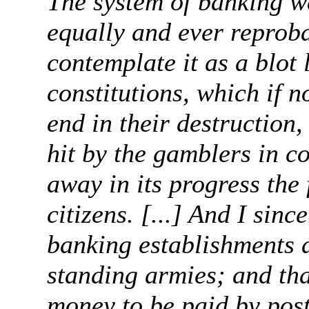
The system of banking w
equally and ever reproba
contemplate it as a blot l
constitutions, which if n
end in their destruction,
hit by the gamblers in c
away in its progress the
citizens. [...] And I sinc
banking establishments 
standing armies; and tha
money to be paid by post