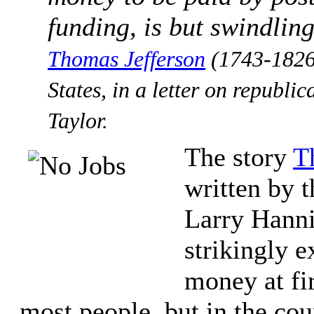
funding, is but swindling
Tho­mas Jef­fer­son
(1743-​1826
States, in a letter on republ
Taylor.
The story
T
written by t
Larry Han­n
strikingly 
money at fi
most people, but in the co