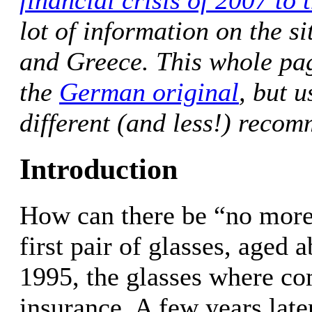
financial crisis of 2007 to 
lot of information on the s
and Greece. This whole page
the
German original
, but u
different (and less!) recom
Introduction
How can there be “no mor
first pair of glasses, aged 
1995, the glasses where co
insurance. A few years later