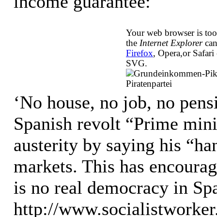
income guarantee:
Your web browser is to
the
Internet Explorer
can
Firefox
, Opera,or Safari
SVG.
‘No house, no job, no pensi
Spanish revolt “Prime minis
austerity by saying his “han
markets. This has encourag
is no real democracy in Sp
http://www.socialistworker