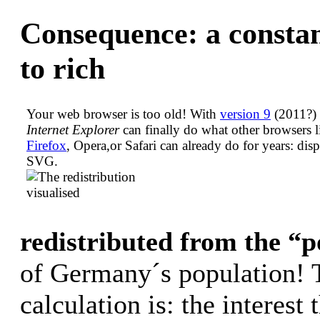
Consequence: a constan
to rich
Your web browser is too old! With
version 9
(2011?) 
Internet Explorer
can finally do what other browsers l
Firefox
, Opera,or Safari can already do for years: dis
SVG.
redistributed from the “
of Germany´s population! 
calculation is: the interest