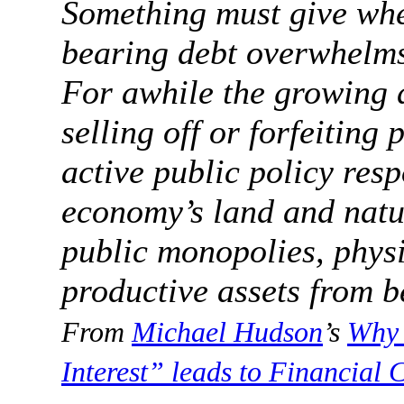
Something must give whe
bearing debt overwhelms 
For awhile the growing 
selling off or forfeiting 
active public policy res
economy’s land and natu
public monopolies, physi
productive assets from be
From
Michael Hudson
’s
Why 
Interest” leads to Financial C