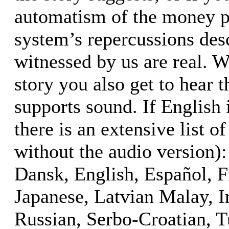
automatism of the money pr
system’s repercussions desc
witnessed by us are real. W
story you also get to hear t
supports sound. If English 
there is an extensive list of
without the audio version):
Dansk, English, Español, F
Japanese, Latvian Malay, I
Russian, Serbo-Croatian, T