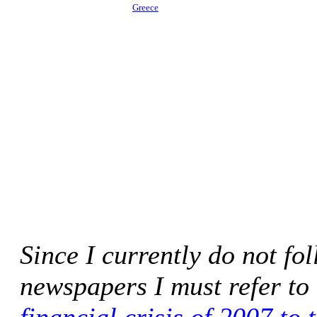
Greece
Since I currently do not f
newspapers I must refer to 