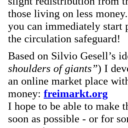
slight redistribution from t
those living on less mone
you can immediately start p
the circulation safeguard!
Based on Silvio Gesell’s id
shoulders of giants”
) I de
an online market place wit
money:
freimarkt.org
I hope to be able to make t
soon as possible - or for 