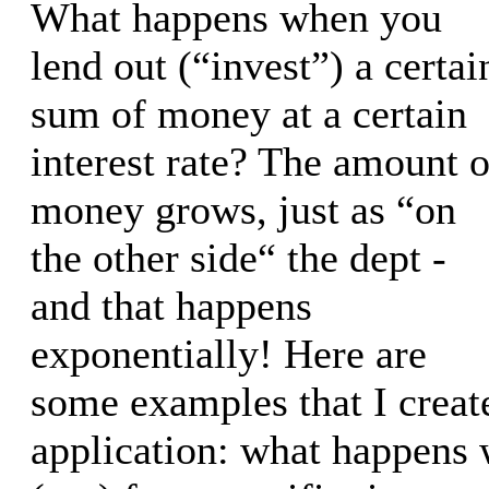
What happens when you
lend out (“invest”) a certai
sum of money at a certain
interest rate? The amount o
money grows, just as “on
the other side“ the dept -
and that happens
exponentially! Here are
some examples that I creat
application: what happens