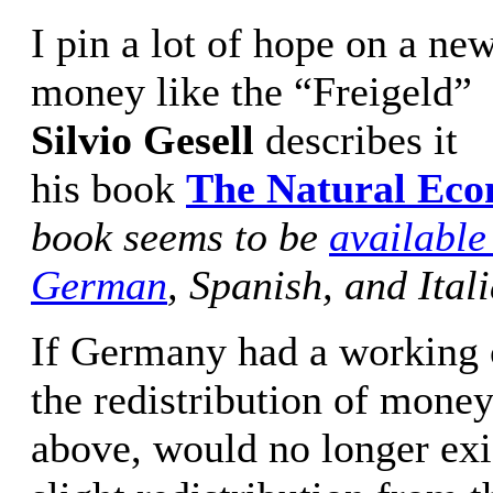
I pin a lot of hope on a ne
money like the “Freigeld”
Silvio Gesell
describes it
his book
The Natural Eco
book seems to be
available
German
, Spanish, and Ital
If Germany had a working c
the redistribution of money
above, would no longer exi