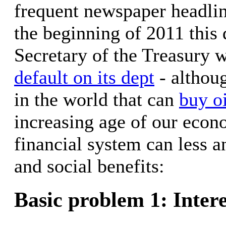
frequent newspaper headline
the beginning of 2011 this
Secretary of the Treasury
default on its dept
- althoug
in the world that can
buy oi
increasing age of our econ
financial system can less 
and social benefits:
Basic problem 1: Intere