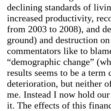
declining standards of livi
increased productivity, rec
from 2003 to 2008), and d
ground) and destruction on 
commentators like to blame
“demographic change” (whi
results seems to be a term
deterioration, but neither 
me. Instead I now hold our 
it. The effects of this fin