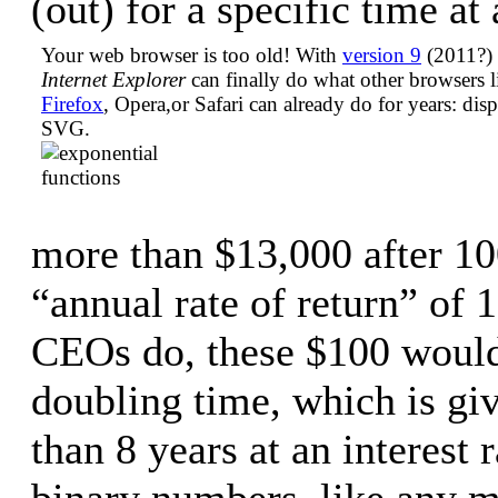
(out) for a specific time at 
Your web browser is too old! With
version 9
(2011?) 
Internet Explorer
can finally do what other browsers l
Firefox
, Opera,or Safari can already do for years: dis
SVG.
more than $13,000 after 10
“annual rate of return” of 
CEOs do, these $100 would
doubling time, which is give
than 8 years at an interest
binary numbers, like any 