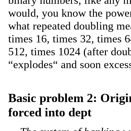
would, you know the powers
what repeated doubling mea
times 16, times 32, times 6
512, times 1024 (after doub
“explodes“ and soon exces
Basic problem 2: Origi
forced into dept