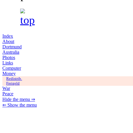
Index
About
Dortmund
Australia
Photos
Links
Computer
Money
Redistrib.
Freigeld
War
Peace
Hide the menu ⇒
⇐ Show the menu