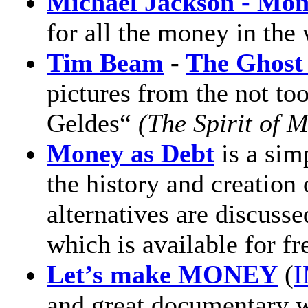
Michael Jackson - Mo
for all the money in the 
Tim Beam
-
The Ghost
pictures from the not to
Geldes“
(The Spirit of 
Money as Debt
is a sim
the history and creation
alternatives are discusse
which is available for f
Let’s make MONEY
(
I
and great documentary wi