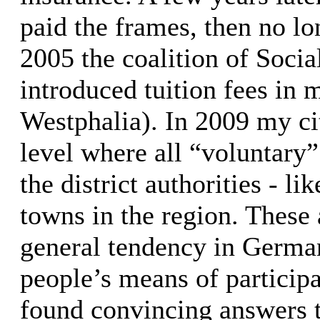
paid the frames, then no lo
2005 the coalition of Soci
introduced tuition fees in 
Westphalia). In 2009 my ci
level where all “voluntary
the district authorities - l
towns in the region. These 
general tendency in German
people’s means of participat
found convincing answers t