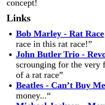
concept!
Links
Bob Marley - Rat Race
race in this rat race!”
John Butler Trio - Rev
scrounging for the very f
of a rat race”
Beatles - Can’t Buy M
money...“