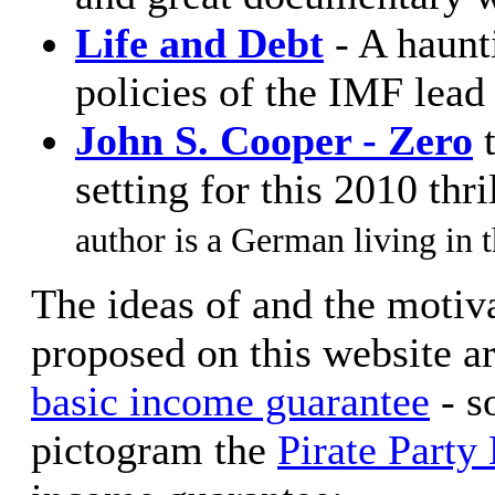
Life and Debt
- A haunt
policies of the IMF lead 
John S. Cooper - Zero
t
setting for this 2010 thri
author is a German living in t
The ideas of and the motiv
proposed on this website ar
basic income guarantee
- s
pictogram the
Pirate Party 