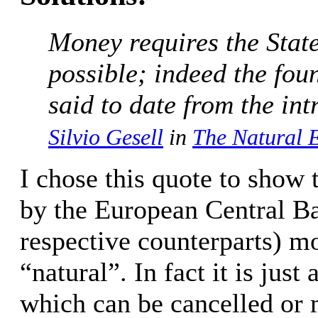
Money requires the State
possible; indeed the fou
said to date from the in
Silvio Gesell
in
The Natural 
I chose this quote to show t
by the European Central Ba
respective counterparts) m
“natural”. In fact it is ju
which can be cancelled or 