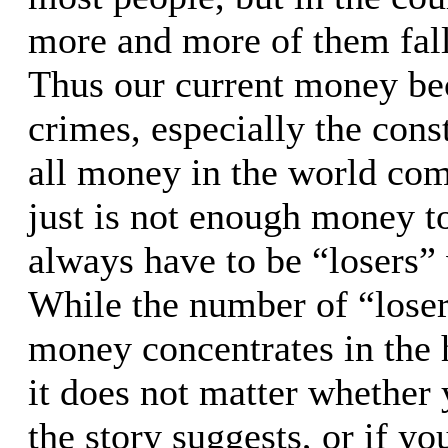
more and more of them fall
Thus our current money bec
crimes, especially the cons
all money in the world come
just is not enough money to
always have to be “losers”
While the number of “losers
money concentrates in the h
it does not matter whether 
the story suggests, or if yo