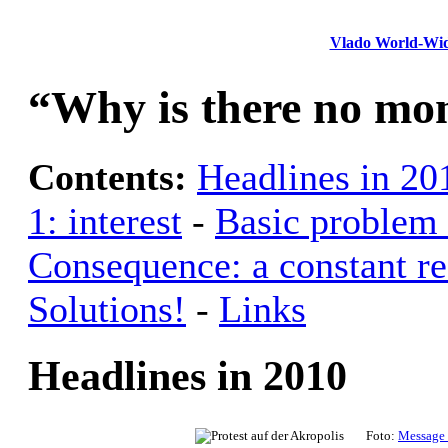
Vlado World-Wi
“Why is there no mon
Contents:
Headlines in 20
1: interest
-
Basic problem 
Consequence: a constant re
Solutions!
-
Links
Headlines in 2010
Foto:
Message 