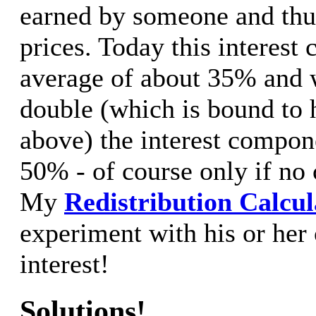
earned by someone and thus
prices. Today this interes
average of about 35% and w
double (which is bound to 
above) the interest compon
50% - of course only if no
My
Redistribution Calcul
experiment with his or her 
interest!
Solutions!