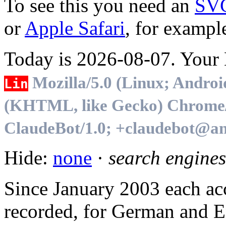
To see this you need an
SV
or
Apple Safari
, for exampl
Today is 2026-08-07. Your B
Mozilla/5.0 (Linux; Androi
Lin
(KHTML, like Gecko) Chrome/1
ClaudeBot/1.0; +claudebot@an
Hide:
none
·
search engines
Since January 2003 each acc
recorded, for German and En