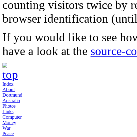
counting visitors twice by r
browser identification (unti
If you would like to see how
have a look at the
source-c
Index
About
Dortmund
Australia
Photos
Links
Computer
Money
War
Peace