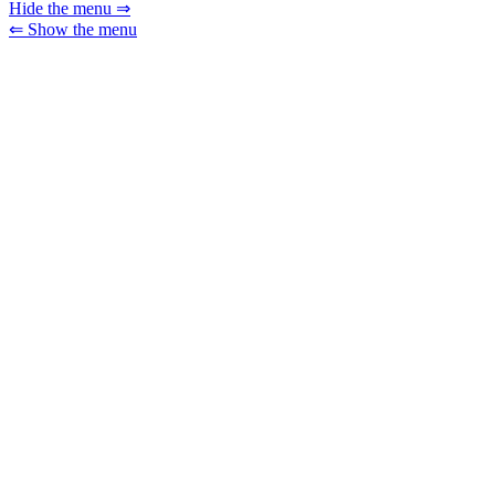
Hide the menu ⇒
⇐ Show the menu