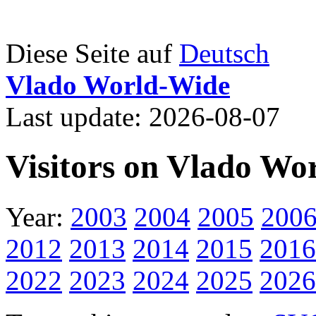
Diese Seite auf
Deutsch
Vlado World-Wide
Last update: 2026-08-07
Visitors on Vlado Wo
Year:
2003
2004
2005
200
2012
2013
2014
2015
2016
2022
2023
2024
2025
2026